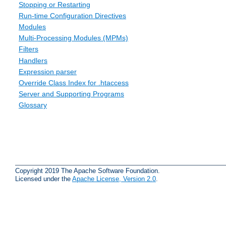
Stopping or Restarting
Run-time Configuration Directives
Modules
Multi-Processing Modules (MPMs)
Filters
Handlers
Expression parser
Override Class Index for .htaccess
Server and Supporting Programs
Glossary
Copyright 2019 The Apache Software Foundation.
Licensed under the
Apache License, Version 2.0
.