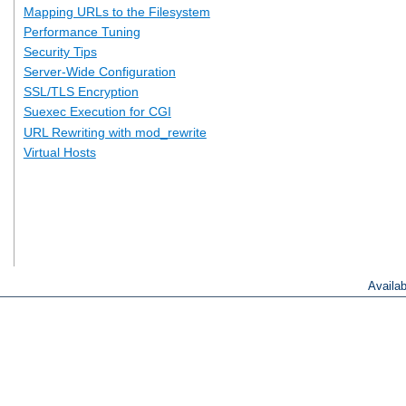
Mapping URLs to the Filesystem
Performance Tuning
Security Tips
Server-Wide Configuration
SSL/TLS Encryption
Suexec Execution for CGI
URL Rewriting with mod_rewrite
Virtual Hosts
Availa