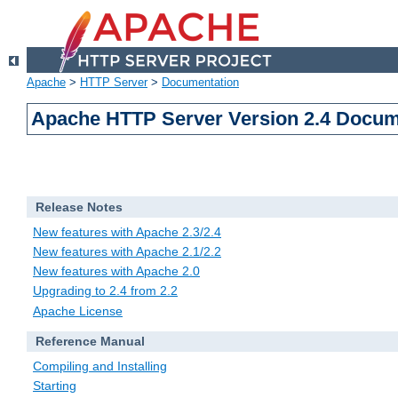
Apache
>
HTTP Server
>
Documentation
Apache HTTP Server Version 2.4 Docum
Release Notes
New features with Apache 2.3/2.4
New features with Apache 2.1/2.2
New features with Apache 2.0
Upgrading to 2.4 from 2.2
Apache License
Reference Manual
Compiling and Installing
Starting