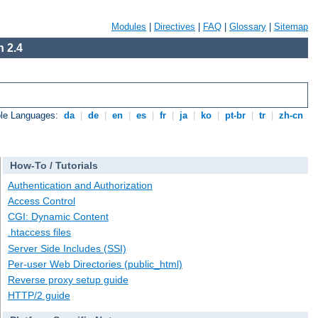
Modules
|
Directives
|
FAQ
|
Glossary
|
Sitemap
 2.4
ble Languages:
da
|
de
|
en
|
es
|
fr
|
ja
|
ko
|
pt-br
|
tr
|
zh-cn
How-To / Tutorials
Authentication and Authorization
Access Control
CGI: Dynamic Content
.htaccess files
Server Side Includes (SSI)
Per-user Web Directories (public_html)
Reverse proxy setup guide
HTTP/2 guide