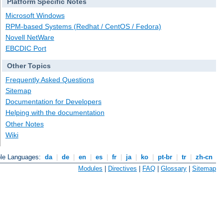
Platform Specific Notes
Microsoft Windows
RPM-based Systems (Redhat / CentOS / Fedora)
Novell NetWare
EBCDIC Port
Other Topics
Frequently Asked Questions
Sitemap
Documentation for Developers
Helping with the documentation
Other Notes
Wiki
ble Languages:
da
|
de
|
en
|
es
|
fr
|
ja
|
ko
|
pt-br
|
tr
|
zh-cn
Modules
|
Directives
|
FAQ
|
Glossary
|
Sitemap