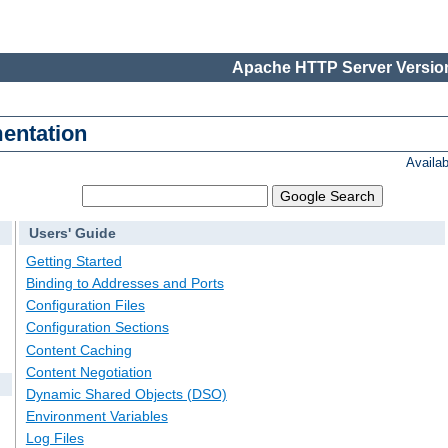
Apache HTTP Server Version
entation
Availa
Users' Guide
Getting Started
Binding to Addresses and Ports
Configuration Files
Configuration Sections
Content Caching
Content Negotiation
Dynamic Shared Objects (DSO)
Environment Variables
Log Files