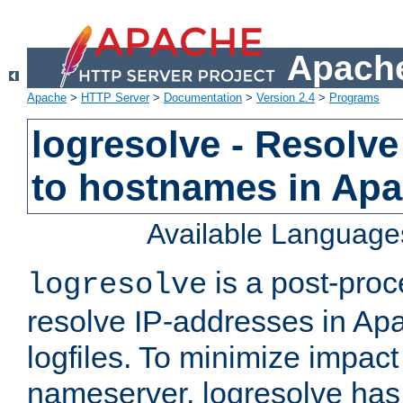
Apache
Apache
>
HTTP Server
>
Documentation
>
Version 2.4
>
Programs
logresolve - Resolve
to hostnames in Apac
Available Language
is a post-pro
logresolve
resolve IP-addresses in Ap
logfiles. To minimize impact
nameserver, logresolve has 