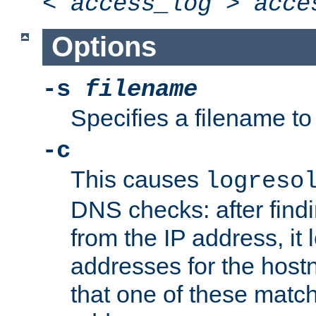
<
access_log
>
acce
Options
-s
filename
Specifies a filename to 
-c
This causes
logreso
DNS checks: after find
from the IP address, it 
addresses for the hos
that one of these match