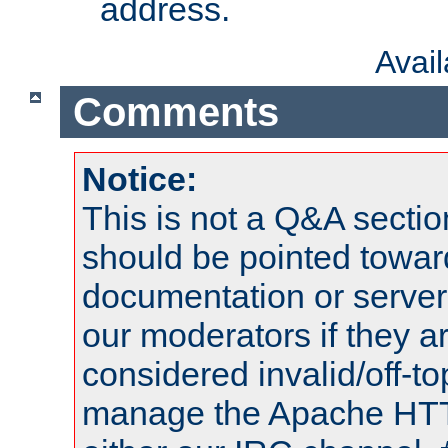
address.
Avai
Comments
Notice:
This is not a Q&A sect
should be pointed towar
documentation or serve
our moderators if they a
considered invalid/off-t
manage the Apache HTTP