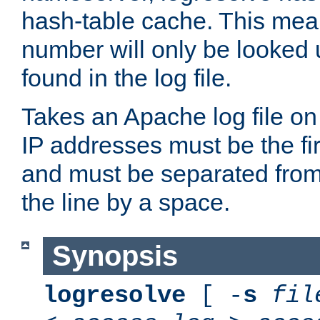
hash-table cache. This mea
number will only be looked up
found in the log file.
Takes an Apache log file on
IP addresses must be the fir
and must be separated from
the line by a space.
Synopsis
logresolve
[ -
s
fil