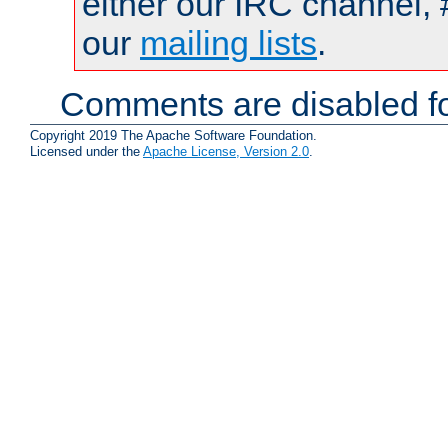
either our IRC channel, 
our
mailing lists
.
Comments are disabled fo
Copyright 2019 The Apache Software Foundation.
Licensed under the
Apache License, Version 2.0
.